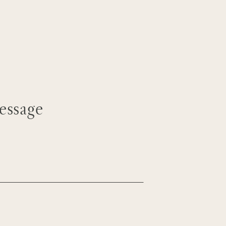
essage