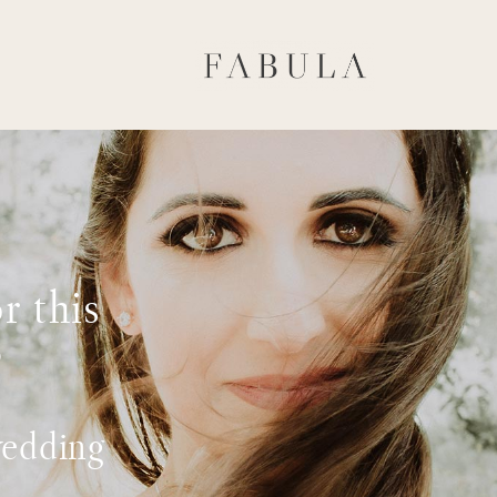
r this
?
wedding