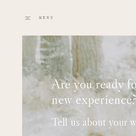
Are you ready fo
new experience
Tell us about your 