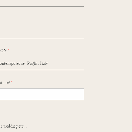
ION
ut me?