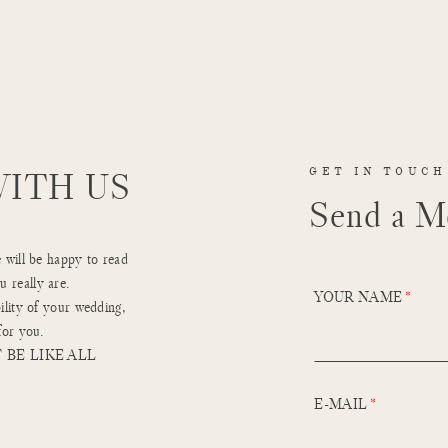
WITH US
GET IN TOUCH
Send a M
e will be happy to read
 really are.
YOUR NAME
ility of your wedding,
for you.
 BE LIKE ALL
E-MAIL