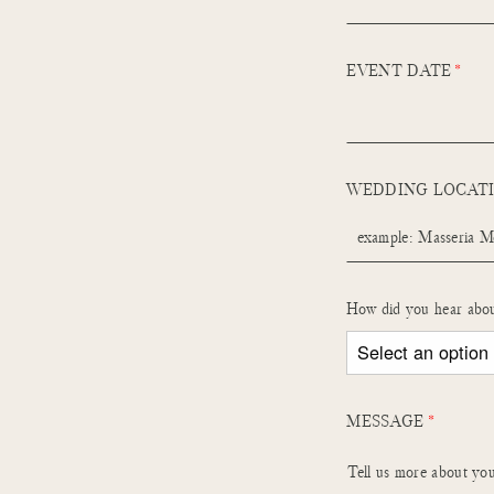
EVENT DATE
WEDDING LOCAT
How did you hear abo
MESSAGE