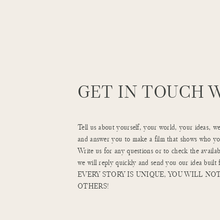
GET IN TOUCH 
Tell us about yourself, your world, your ideas, w
and answer you to make a film that shows who you
Write us for any questions or to check the availab
we will reply quickly and send you our idea built 
EVERY STORY IS UNIQUE, YOU WILL NOT
OTHERS!