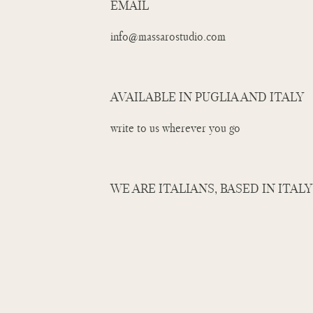
EMAIL
info@massarostudio.com
AVAILABLE IN PUGLIA AND ITALY
write to us wherever you go
WE ARE ITALIANS, BASED IN ITALY